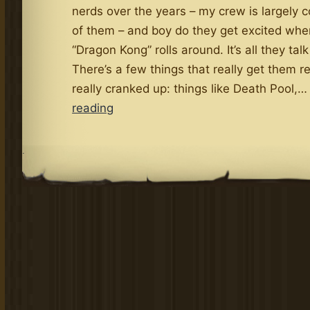
nerds over the years – my crew is largely 
of them – and boy do they get excited whe
“Dragon Kong” rolls around. It’s all they tal
There’s a few things that really get them re
really cranked up: things like Death Pool,
Famous
reading
Stanley
and
.
the
Dragon
Kong
Nerds