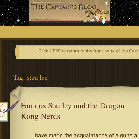
Skip
to
content
Click HERE to return to the front page of the Capt
Tag:
stan lee
Famous Stanley and the Dragon
10
EP
Kong Nerds
017
I have made the acquaintance of a quite a