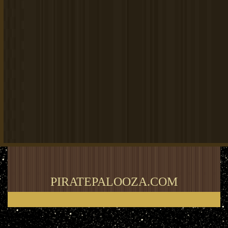
PIRATEPALOOZA.COM
Thank you for visiting my blog