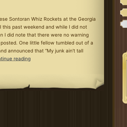
hese Sontoran Whiz Rockets at the Georgia
 this past weekend and while I did not
n I did note that there were no warning
 posted. One little fellow tumbled out of a
nd announced that “My junk ain’t tall
Georgia
tinue reading
Renfest
Adds
Whiz
Rocket
Ride
(Men
Only)