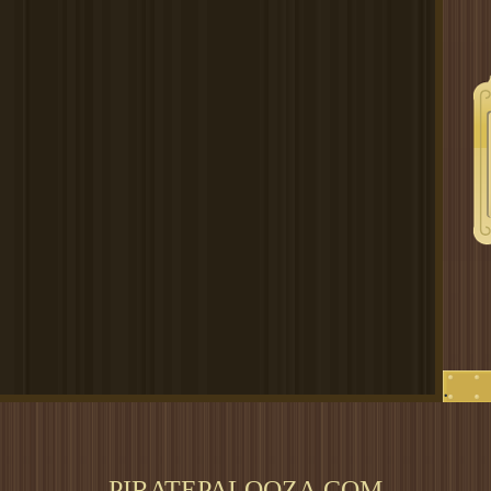
.
PIRATEPALOOZA.COM