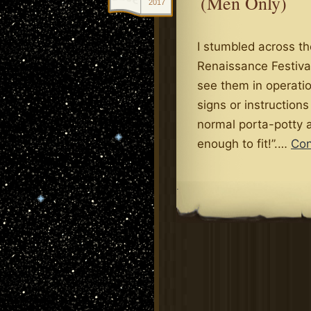
(Men Only)
2017
I stumbled across t
Renaissance Festival
see them in operatio
signs or instructions
normal porta-potty a
enough to fit!”.…
Con
.