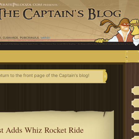
.
eturn to the front page of the Captain's blog!
st Adds Whiz Rocket Ride