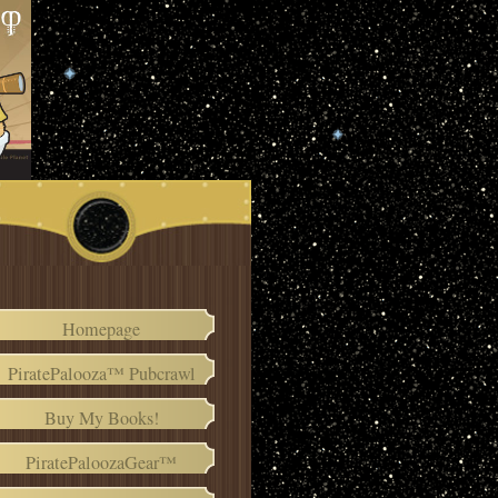
Homepage
PiratePalooza™ Pubcrawl
Buy My Books!
PiratePaloozaGear™