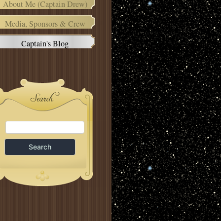
About Me (Captain Drew)
Media, Sponsors & Crew
Captain's Blog