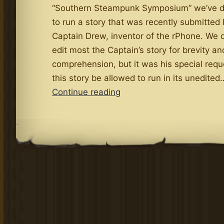
“Southern Steampunk Symposium” we’ve d
to run a story that was recently submitted
Captain Drew, inventor of the rPhone. We o
edit most the Captain’s story for brevity a
comprehension, but it was his special requ
this story be allowed to run in its unedited
Attention
Continue reading
Steamboat
People!
.