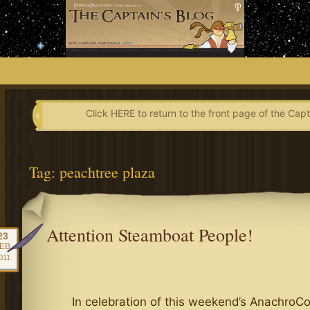
Skip
to
content
Click HERE to return to the front page of the Capt
Tag:
peachtree plaza
Attention Steamboat People!
23
EB
011
In celebration of this weekend’s AnachroC