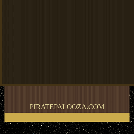
PIRATEPALOOZA.COM
Thank you for visiting my blog