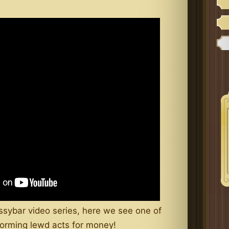
ssybar video series, here we see one of
erforming lewd acts for money!