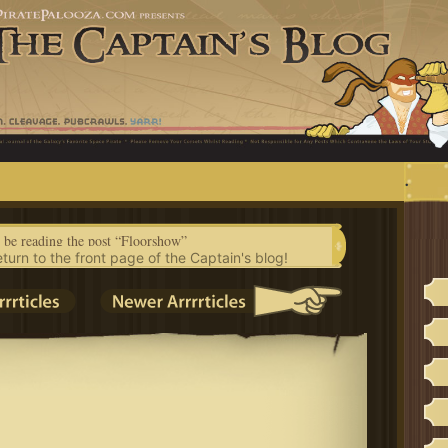
.
 be reading the post “Floorshow”
eturn to the front page of the Captain's blog!