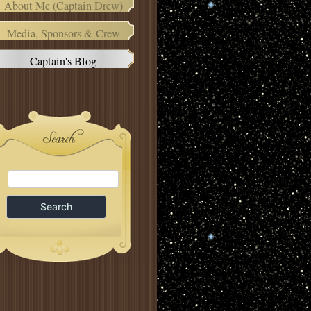
About Me (Captain Drew)
Media, Sponsors & Crew
Captain's Blog