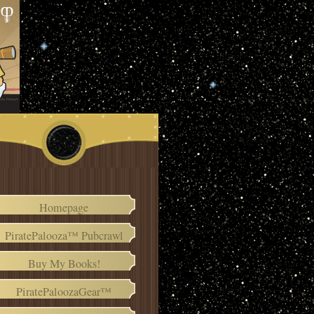
Homepage
PiratePalooza™ Pubcrawl
Buy My Books!
PiratePaloozaGear™