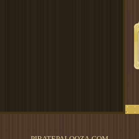
.
PIRATEPALOOZA.COM