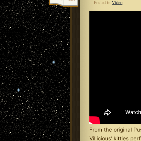
2005
Posted in
Video
From the original Pu
Villicious’ kitties p