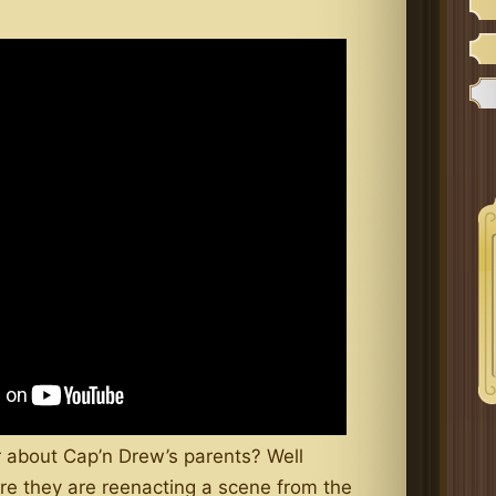
 about Cap’n Drew’s parents? Well
e they are reenacting a scene from the