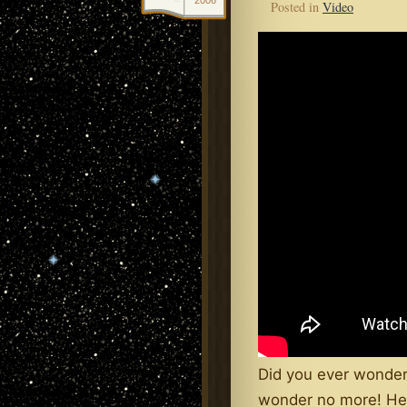
2006
Posted in
Video
Did you ever wonder
wonder no more! Her