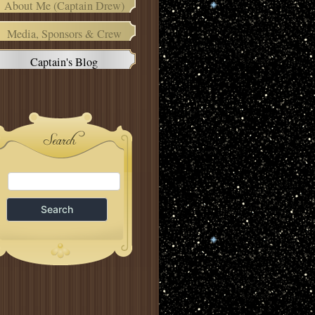
About Me (Captain Drew)
Media, Sponsors & Crew
Captain's Blog