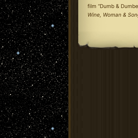
film “Dumb & Dumbe
Wine, Woman & Son
.