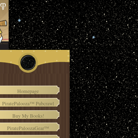
Homepage
PiratePalooza™ Pubcrawl
Buy My Books!
PiratePaloozaGear™