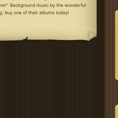
r
er
“. Background music by the wonderful
g
, buy one of their albums today!