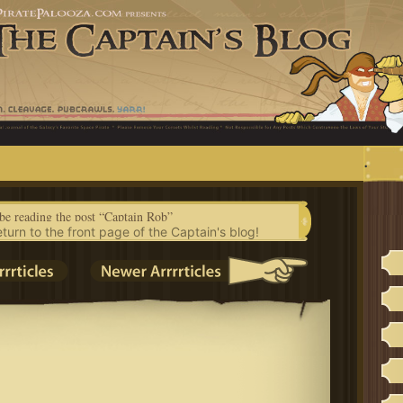
.
be reading the post “Captain Rob”
eturn to the front page of the Captain's blog!