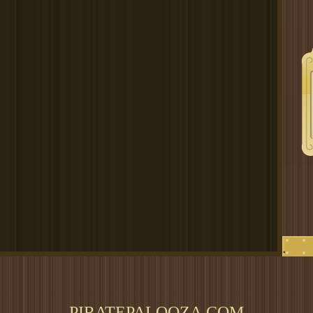
.
PIRATEPALOOZA.COM