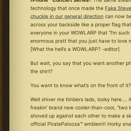
rPhone™ Concert Series
!! The same stea
technology that once made the
Fake Steve
chuckle in our general direction
can now be
across your backside like a proper flag that 
everyone in your WOWLARP that “I’m such
enormous pratt that you just
have
to love 
[What the hell’s a WOWLARP? -editor]
But wait, you say that you want another p
the shirt?
You want to know what’s on the front of it
Well shiver me timbers lads, looky here…. it
freakin’ brand new cooler-than-cool, “two le
shoved up against each other to make a sk
official PiratePalooza™ emblem!! Horky sna