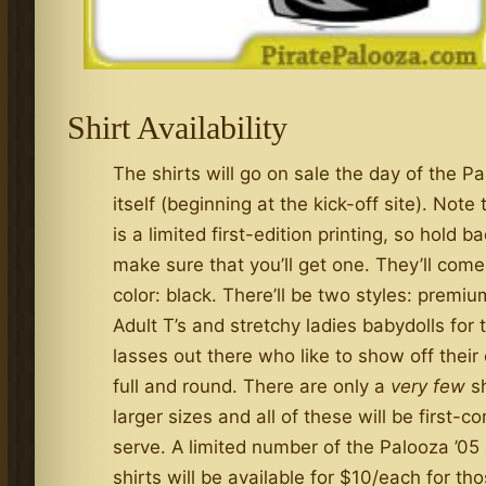
Shirt Availability
The shirts will go on sale the day of the P
itself (beginning at the kick-off site). Note 
is a limited first-edition printing, so hold b
make sure that you’ll get one. They’ll come
color: black. There’ll be two styles: premi
Adult T’s and stretchy ladies babydolls for
lasses out there who like to show off their
full and round. There are only a
very few
sh
larger sizes and all of these will be first-c
serve. A limited number of the Palooza ’05
shirts will be available for $10/each for th