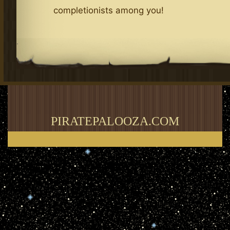
completionists among you!
.
PIRATEPALOOZA.COM
Thank you for visiting my blog