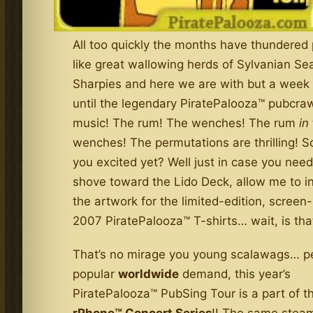
All too quickly the months have thundered 
like great wallowing herds of Sylvanian Se
Sharpies and here we are with but a week 
until the legendary PiratePalooza™ pubcra
music! The rum! The wenches! The rum
in
wenches! The permutations are thrilling! S
you excited yet? Well just in case you need
shove toward the Lido Deck, allow me to i
the artwork for the limited-edition, screen-
2007 PiratePalooza™ T-shirts… wait, is tha
That’s no mirage you young scalawags… p
popular
worldwide
demand, this year’s
PiratePalooza™ PubSing Tour is a part of t