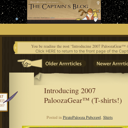
Skip
to
content
You be reading the post “Introducing 2007 PaloozaGear™ (
Click HERE to return to the front page of the Capt
Introducing 2007
07
PaloozaGear™ (T-shirts!)
EP
007
Posted in
PiratePalooza Pubcrawl
,
Shirts