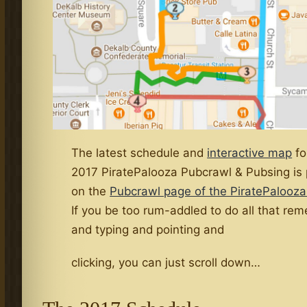
The latest schedule and
interactive map
fo
2017 PiratePalooza Pubcrawl & Pubsing is
on the
Pubcrawl page of the PiratePalooza
If you be too rum-addled to do all that re
and typing and pointing and
clicking, you can just scroll down…