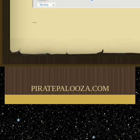
…
.
PIRATEPALOOZA.COM
Thank you for visiting my blog