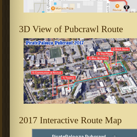
3D View of Pubcrawl Route
2017 Interactive Route Map