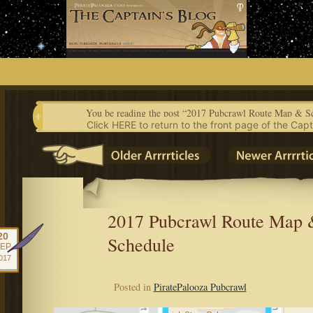
Skip
to
content
You be reading the post “2017 Pubcrawl Route Map & S
Click HERE to return to the front page of the Capt
2017 Pubcrawl Route Map 
20
Schedule
EP
017
Posted in
PiratePalooza Pubcrawl