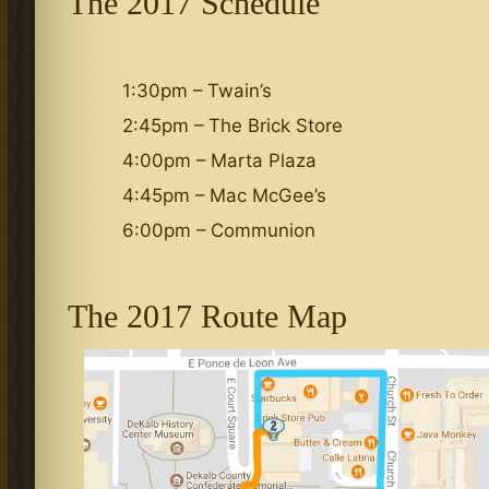
The 2017 Schedule
1:30pm – Twain’s
2:45pm – The Brick Store
4:00pm – Marta Plaza
4:45pm – Mac McGee’s
6:00pm – Communion
The 2017 Route Map