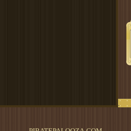
.
PIRATEPALOOZA.COM