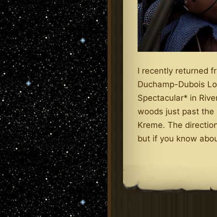
I recently returned 
Duchamp-Dubois Lo
Spectacular* in Rive
woods just past the 
Kreme. The direction
but if you know abo
.