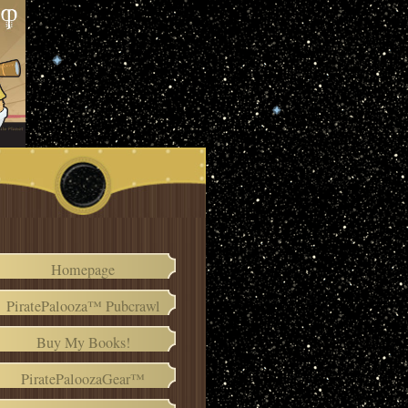
Homepage
PiratePalooza™ Pubcrawl
Buy My Books!
PiratePaloozaGear™