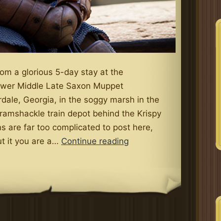
from a glorious 5-day stay at the
wer Middle Late Saxon Muppet
rdale, Georgia, in the soggy marsh in the
ramshackle train depot behind the Krispy
s are far too complicated to post here,
The
ut it you are a…
Continue reading
Lower
Middle
Late
Saxon
Muppet