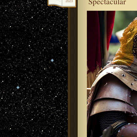
Spectacular
2023