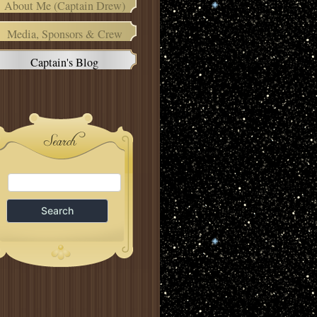
About Me (Captain Drew)
Media, Sponsors & Crew
Captain's Blog