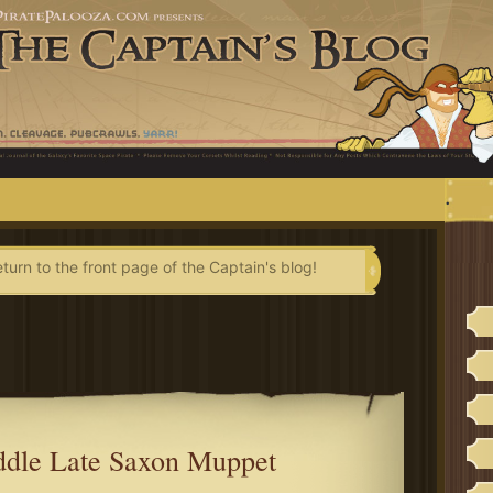
.
eturn to the front page of the Captain's blog!
dle Late Saxon Muppet