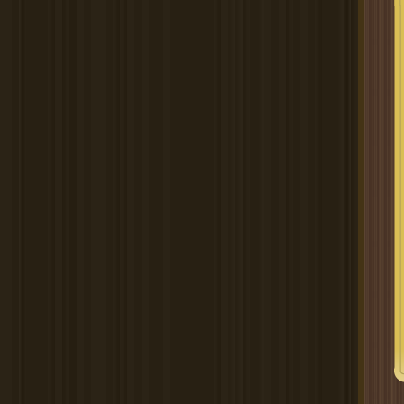
Spectacular