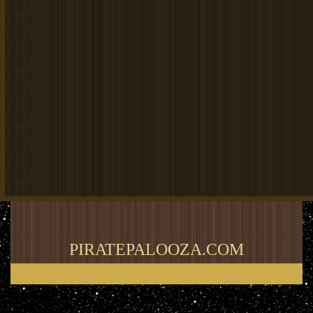
PIRATEPALOOZA.COM
Thank you for visiting my blog