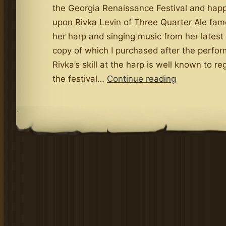
the Georgia Renaissance Festival and ha
upon Rivka Levin of Three Quarter Ale fam
her harp and singing music from her latest
copy of which I purchased after the perfo
Rivka’s skill at the harp is well known to re
Levin
the festival…
Continue reading
Delivers
Exquisite
.
New
Album
La
Luminosa