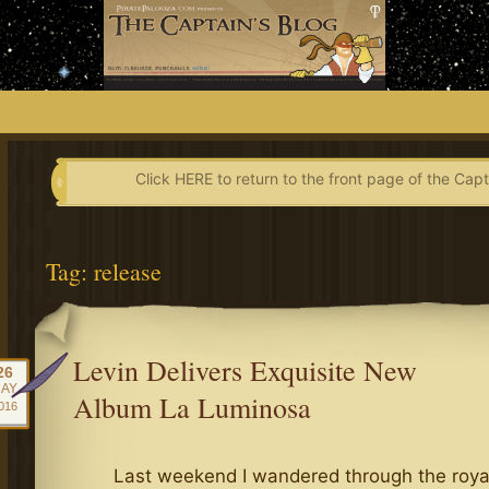
Skip
to
content
Click HERE to return to the front page of the Capt
Tag:
release
Levin Delivers Exquisite New
26
AY
Album La Luminosa
016
Last weekend I wandered through the royal