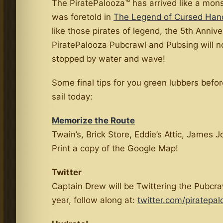
The PiratePalooza™ has arrived like a mon
was foretold in
The Legend of Cursed Han
like those pirates of legend, the 5th Anniv
PiratePalooza Pubcrawl and Pubsing will n
stopped by water and wave!
Some final tips for you green lubbers befo
sail today:
Memorize the Route
Twain’s, Brick Store, Eddie’s Attic, James J
Print a copy of the Google Map!
Twitter
Captain Drew will be Twittering the Pubcra
year, follow along at:
twitter.com/piratepa