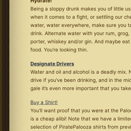
Hydrate!
Being a sloppy drunk makes you of little us
when it comes to a fight, or settling our ch
water, water everywhere, make sure you t
drink. Alternate water with your rum, grog, 
porter, whiskey and/or gin. And maybe eat a
food. You’re looking thin.
Designate Drivers
Water and oil and alcohol is a deadly mix.
drive if you’ve been drinking, and in the mid
gale it’s even more important that you take
Buy a Shirt!
You’ll want proof that you were at the Pal
is a cheap alibi! Note that we have a limite
selection of PiratePalooza shirts from prev