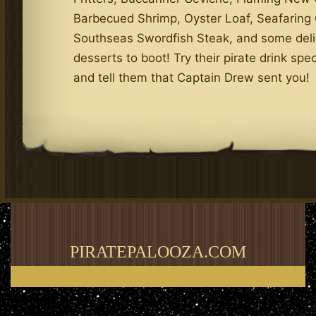
Barbecued Shrimp, Oyster Loaf, Seafarin
Southseas Swordfish Steak, and some deli
desserts to boot! Try their pirate drink spec
and tell them that Captain Drew sent you!
.
PIRATEPALOOZA.COM
Thank you for visiting my blog