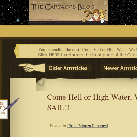
Skip
to
content
You be reading the post “Come Hell or High Water, We
Click HERE to return to the front page of the Capt
Come Hell or High Water,
23
SAIL!!
EP
009
Posted in
PiratePalooza Pubcrawl