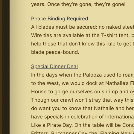
years. Once they’re gone, they’re gone!
Peace Binding Required
All blades must be secured: no naked steel
Wire ties are available at the T-shirt tent, 
help those that don’t know this rule to get 
blade peace-bound.
Special Dinner Deal
In the days when the Palooza used to roam
to the West, we would dock at Nathalie’s F
House to gorge ourselves on shrimp and oy
Though our crawl won’t stray that way this
do want you to know that Nathalie and her
have specials in celebration of Internationa
LIke a Pirate Day. On the table will be Con
Fritters, Buccanner Ceviche, Flaming New