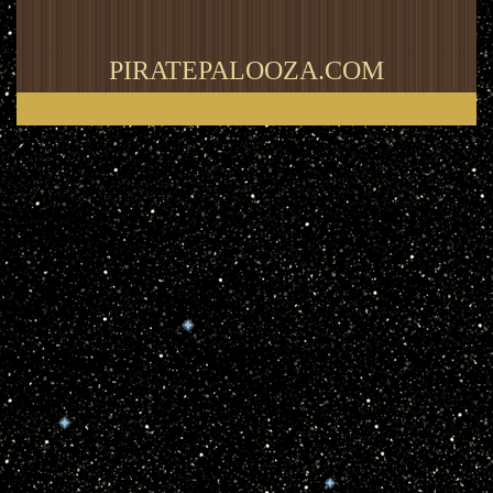
PIRATEPALOOZA.COM
Thank you for visiting my blog