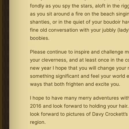
fondly as you spy the stars, aloft in the rig
as you sit around a fire on the beach singi
shanties, or in the quiet of your boudoir ha
fine old conversation with your jubbly (lady!
boobies.
Please continue to inspire and challenge 
your cleverness, and at least once in the 
new year I hope that you will change your
something significant and feel your world 
ways that both frighten and excite you.
I hope to have many merry adventures with
2016 and look forward to holding your hair.
look forward to pictures of Davy Crockett’s
region.