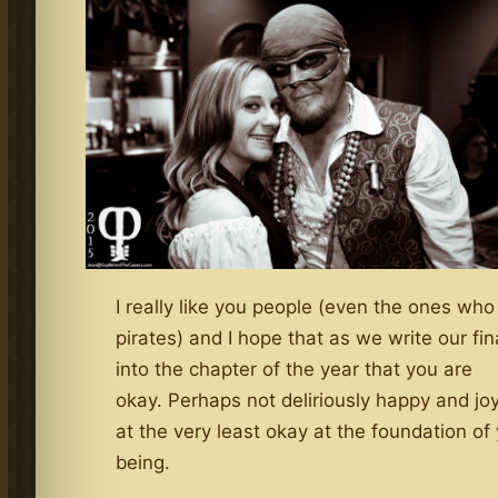
I really like you people (even the ones who
pirates) and I hope that as we write our fina
into the chapter of the year that you are
okay. Perhaps not deliriously happy and jo
at the very least okay at the foundation of
being.