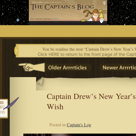
Skip
to
content
You be reading the post “Captain Drew’s New Year’s 
Click HERE to return to the front page of the Capt
Captain Drew’s New Year’s
30
Wish
EC
015
Posted in
Captain's Log