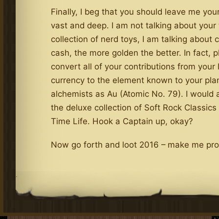
Finally, I beg that you should leave me you
vast and deep. I am not talking about your 
collection of nerd toys, I am talking about 
cash, the more golden the better. In fact, 
convert all of your contributions from your 
currency to the element known to your plan
alchemists as Au (Atomic No. 79). I would a
the deluxe collection of Soft Rock Classics
Time Life. Hook a Captain up, okay?
Now go forth and loot 2016 – make me prou
.