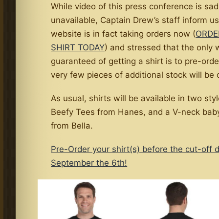
While video of this press conference is sad
unavailable, Captain Drew’s staff inform us
website is in fact taking orders now (
ORDE
SHIRT TODAY
) and stressed that the only 
guaranteed of getting a shirt is to pre-ord
very few pieces of additional stock will be 
As usual, shirts will be available in two sty
Beefy Tees from Hanes, and a V-neck baby
from Bella.
Pre-Order your shirt(s) before the cut-off 
September the 6th!