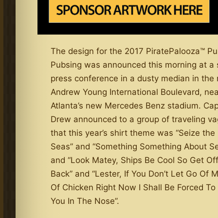
The design for the 2017 PiratePalooza™ P
Pubsing was announced this morning at a 
press conference in a dusty median in the 
Andrew Young International Boulevard, nea
Atlanta’s new Mercedes Benz stadium. Cap
Drew announced to a group of traveling v
that this year’s shirt theme was “Seize the
Seas” and “Something Something About S
and “Look Matey, Ships Be Cool So Get Of
Back” and “Lester, If You Don’t Let Go Of 
Of Chicken Right Now I Shall Be Forced To 
You In The Nose”.