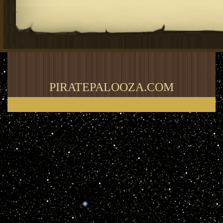
.
PIRATEPALOOZA.COM
Thank you for visiting my blog