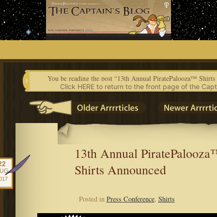
Skip
to
content
You be reading the post “13th Annual PiratePalooza™ Shirt
Click HERE to return to the front page of the Capt
13th Annual PiratePalooza
22
Shirts Announced
UG
017
Posted in
Press Conference
,
Shirts