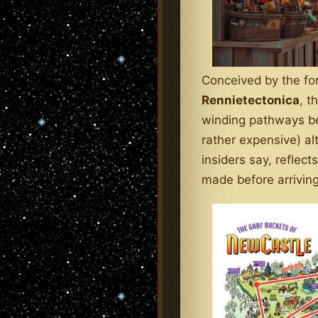
Conceived by the fo
Rennietectonica
, t
winding pathways bel
rather expensive) alt
insiders say, reflec
made before arriving