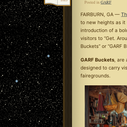
2025
Posted in
GARF
FAIRBURN, GA —
Th
to new heights as it
introduction of a bo
visitors to “Get. Aro
Buckets” or “GARF Bu
GARF Buckets
, are
designed to carry vi
fairegrounds.