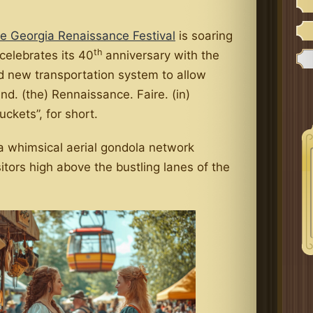
e Georgia Renaissance Festival
is soaring
th
 celebrates its 40
anniversary with the
ld new transportation system to allow
und. (the) Rennaissance. Faire. (in)
ckets”, for short.
 a whimsical aerial gondola network
sitors high above the bustling lanes of the