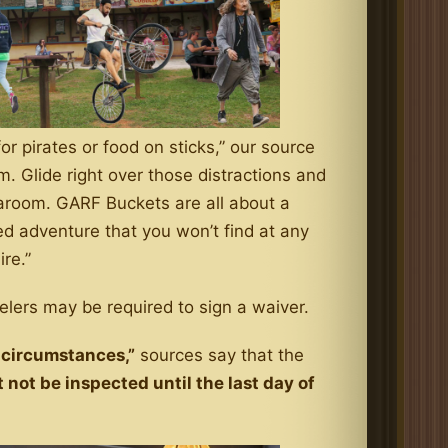
or pirates or food on sticks,” our source
m. Glide right over those distractions and
earoom. GARF Buckets are all about a
ed adventure that you won’t find at any
re.”
lers may be required to sign a waiver.
 circumstances,”
sources say that the
 not be inspected until the last day of