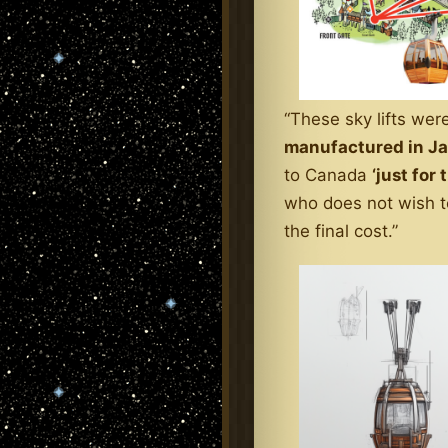
“These sky lifts wer
manufactured in J
to Canada
‘just for 
who does not wish to
the final cost.”