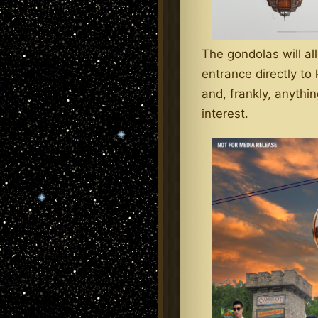
The gondolas will all
entrance directly to
and, frankly, anythi
interest.