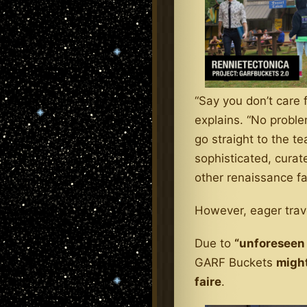
“Say you don’t care f
explains. “No proble
go straight to the t
sophisticated, curat
other renaissance fai
However, eager trave
Due to
“unforeseen
GARF Buckets
might
faire
.