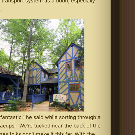
 transport system as a boon, especially
.
s fantastic,” he said while sorting through a
acups. “We’re tucked near the back of the
es folks don’t make it this far. With the