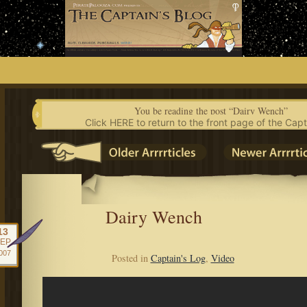
Skip
to
content
You be reading the post “Dairy Wench”
Click HERE to return to the front page of the Capt
Dairy Wench
13
EP
007
Posted in
Captain's Log
,
Video