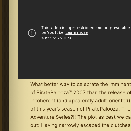
What better way to celebrate the imminent 
of PiratePalooza™ 2007 than the release of
incoherent (and apparently adult-oriented)
of this year’s season of PiratePalooza: The
Adventure Series?!! The plot as best we c
out: Having narrowly escaped the clutches