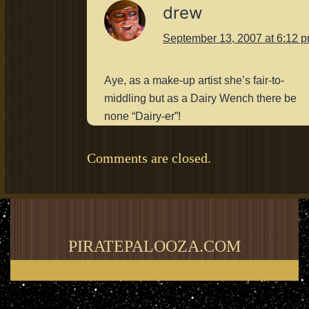
drew
September 13, 2007 at 6:12 
Aye, as a make-up artist she’s fair-to-
middling but as a Dairy Wench there be
none “Dairy-er”!
Comments are closed.
PIRATEPALOOZA.COM
Thank you for visiting my blog