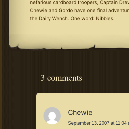
nefarious cardboard troopers, Captain Dre
Chewie and Gordo have one final adventur
the Dairy Wench. One word: Nibbles.
.
3 comments
Chewie
September 13, 2007 at 11:04