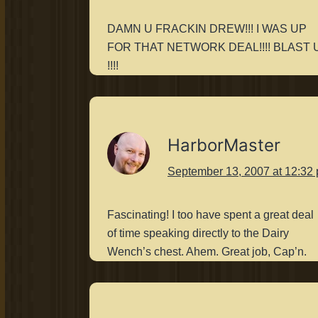
DAMN U FRACKIN DREW!!! I WAS UP
FOR THAT NETWORK DEAL!!!! BLAST 
!!!!
HarborMaster
September 13, 2007 at 12:32
Fascinating! I too have spent a great deal
of time speaking directly to the Dairy
Wench’s chest. Ahem. Great job, Cap’n.