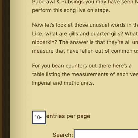
Pubcrawl & Pubsings you may have seen N
perform this song live on stage.
Now let’s look at those unusual words in t
Like, what are gills and quarter-gills? What
nipperkin? The answer is that they’re all un
measure that have fallen out of common u
For you bean counters out there here’s a
table listing the measurements of each ves
Imperial and metric units.
entries per page
Search: