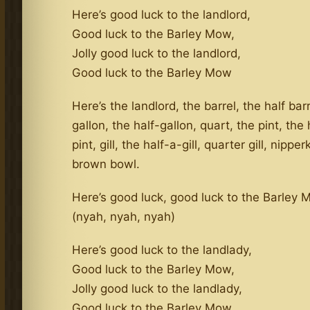
Here’s good luck to the landlord,
Good luck to the Barley Mow,
Jolly good luck to the landlord,
Good luck to the Barley Mow
Here’s the landlord, the barrel, the half barr
gallon, the half-gallon, quart, the pint, the 
pint, gill, the half-a-gill, quarter gill, nippe
brown bowl.
Here’s good luck, good luck to the Barley
(nyah, nyah, nyah)
Here’s good luck to the landlady,
Good luck to the Barley Mow,
Jolly good luck to the landlady,
Good luck to the Barley Mow