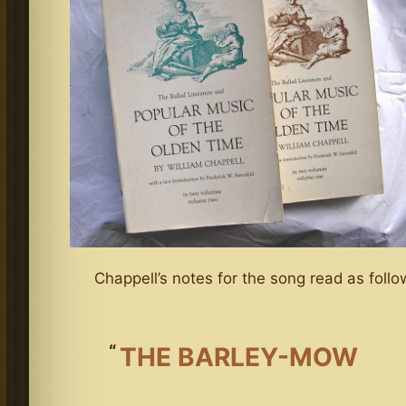
Chappell’s notes for the song read as follo
THE BARLEY-MOW