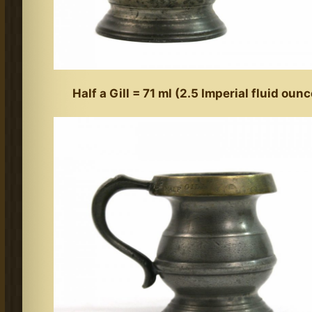
Half a Gill = 71 ml (2.5 Imperial fluid oun