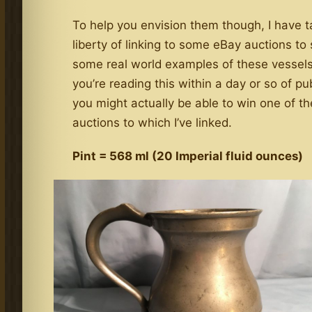
To help you envision them though, I have 
liberty of linking to some eBay auctions t
some real world examples of these vessels,
you’re reading this within a day or so of pu
you might actually be able to win one of th
auctions to which I’ve linked.
Pint = 568 ml (20 Imperial fluid ounces)