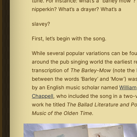
tune. For instance: what’s a “barley mow”?
nipperkin? What’s a drayer? What’s a
slavey?
First, let’s begin with the song.
While several popular variations can be fo
around the pub singing world the earliest 
transcription of
The Barley-Mow
(note the
between the words ‘Barley’ and ‘Mow’) was
by an English music scholar named
William
Chappell
, who included the song in a two
work he titled
The Ballad Literature and P
Music of the Olden Time.