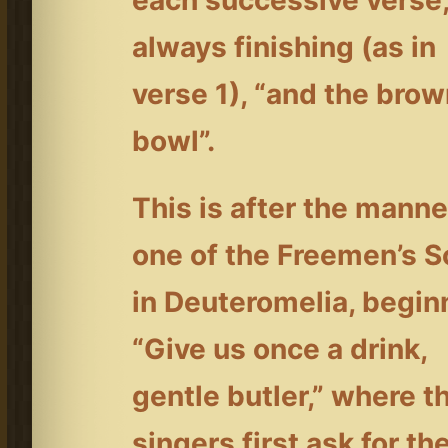
each successive verse
always finishing (as in
verse 1), “and the bro
bowl”.
This is after the manne
one of the Freemen’s 
in Deuteromelia, begin
“Give us once a drink,
gentle butler,” where t
singers first ask for th