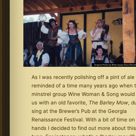
As I was recently polishing off a pint of ale
reminded of a time many years ago when 
minstrel group Wine Woman & Song would 
us with an old favorite,
The Barley Mow
, d
sing at the Brewer’s Pub at the Georgia
Renaissance Festival. With a bit of time o
hands I decided to find out more about this