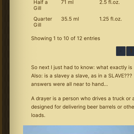
Half a
71 ml
2.5 fl.oz.
Gill
Quarter
35.5 ml
1.25 fl.oz.
Gill
Showing 1 to 10 of 12 entries
‹
1
So next I just had to know: what exactly is
Also: is a slavey a slave, as in a SLAVE???
answers were all near to hand…
A drayer is a person who drives a truck or 
designed for delivering beer barrels or oth
loads.