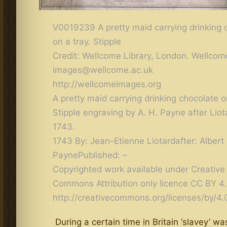
V0019239 A pretty maid carrying drinking 
on a tray. Stipple
Credit: Wellcome Library, London. Wellco
images@wellcome.ac.uk
http://wellcomeimages.org
A pretty maid carrying drinking chocolate o
Stipple engraving by A. H. Payne after Liota
1743.
1743 By: Jean-Etienne Liotardafter: Albert
PaynePublished: –
Copyrighted work available under Creative
Commons Attribution only licence CC BY 4
http://creativecommons.org/licenses/by/4.
During a certain time in Britain ‘slavey’ wa