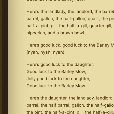
Here’s the landlady, the landlord, the barrel
barrel, gallon, the half-gallon, quart, the pi
half-a-pint, gill, the half-a-gill, quarter gill,
nipperkin, and a brown bowl.
Here’s good luck, good luck to the Barley
(nyah, nyah, nyah)
Here’s good luck to the daughter,
Good luck to the Barley Mow,
Jolly good luck to the daughter,
Good luck to the Barley Mow
Here’s the daughter, the landlady, landlord,
barrel, the half barrel, gallon, the half-gall
the pint, the half-a-pint, gill, the half-a-gill