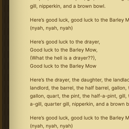
gill, nipperkin, and a brown bowl.
Here’s good luck, good luck to the Barley
(nyah, nyah, nyah)
Here’s good luck to the drayer,
Good luck to the Barley Mow,
(What the hell is a drayer??),
Good luck to the Barley Mow
Here’s the drayer, the daughter, the landla
landlord, the barrel, the half barrel, gallon,
gallon, quart, the pint, the half-a-pint, gill,
a-gill, quarter gill, nipperkin, and a brown 
Here’s good luck, good luck to the Barley
(nyah, nyah, nyah)