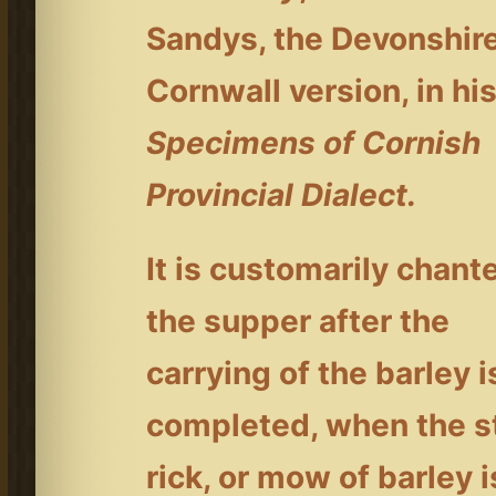
Sandys, the Devonshir
Cornwall version, in hi
Specimens of Cornish
Provincial Dialect.
It is customarily chant
the supper after the
carrying of the barley i
completed, when the s
rick, or mow of barley i