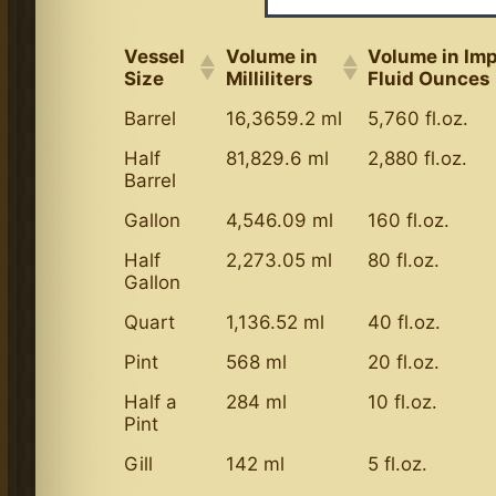
Vessel
Volume in
Volume in Imp
Size
Milliliters
Fluid Ounces
Barrel
16,3659.2 ml
5,760 fl.oz.
Half
81,829.6 ml
2,880 fl.oz.
Barrel
Gallon
4,546.09 ml
160 fl.oz.
Half
2,273.05 ml
80 fl.oz.
Gallon
Quart
1,136.52 ml
40 fl.oz.
Pint
568 ml
20 fl.oz.
Half a
284 ml
10 fl.oz.
Pint
Gill
142 ml
5 fl.oz.