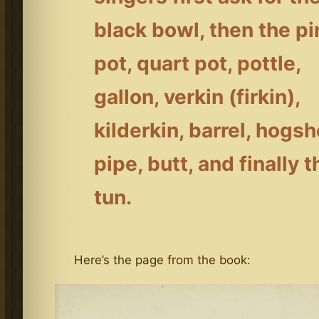
black bowl, then the pi
pot, quart pot, pottle,
gallon, verkin (firkin),
kilderkin, barrel, hogs
pipe, butt, and finally t
tun.
Here’s the page from the book: