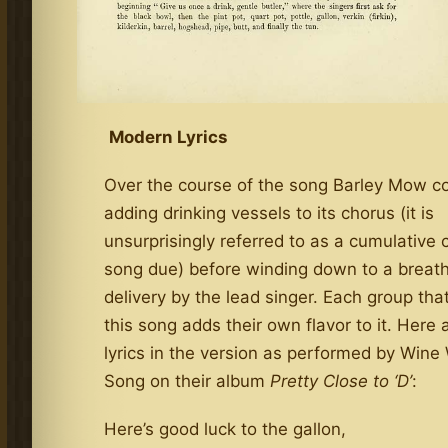
Modern Lyrics
Over the course of the song Barley Mow c
adding drinking vessels to its chorus (it is
unsurprisingly referred to as a cumulative 
song due) before winding down to a breathl
delivery by the lead singer. Each group tha
this song adds their own flavor to it. Here 
lyrics in the version as performed by Win
Song on their album
Pretty Close to ‘D’
:
Here’s good luck to the gallon,