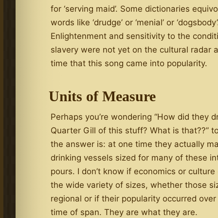
for ‘serving maid’. Some dictionaries equivo
words like ‘drudge’ or ‘menial’ or ‘dogsbody’
Enlightenment and sensitivity to the condit
slavery were not yet on the cultural radar a
time that this song came into popularity.
Units of Measure
Perhaps you’re wondering “How did they dr
Quarter Gill of this stuff? What is that??” 
the answer is: at one time they actually m
drinking vessels sized for many of these in
pours. I don’t know if economics or culture
the wide variety of sizes, whether those s
regional or if their popularity occurred over
time of span. They are what they are.