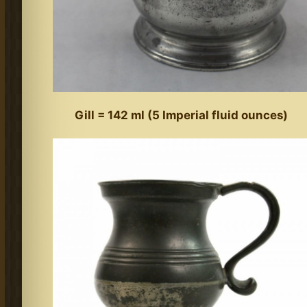
Gill = 142 ml (5 Imperial fluid ounces)