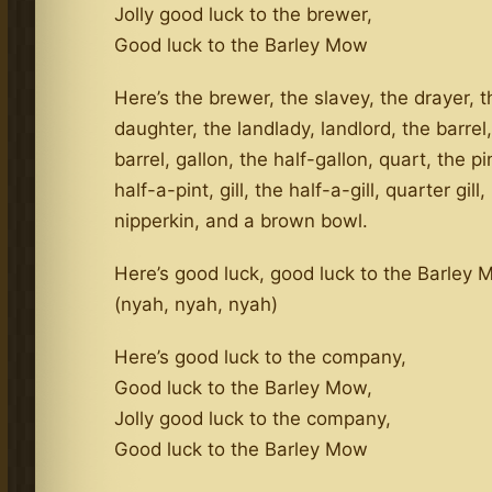
Jolly good luck to the brewer,
Good luck to the Barley Mow
Here’s the brewer, the slavey, the drayer, t
daughter, the landlady, landlord, the barrel,
barrel, gallon, the half-gallon, quart, the pi
half-a-pint, gill, the half-a-gill, quarter gill,
nipperkin, and a brown bowl.
Here’s good luck, good luck to the Barley
(nyah, nyah, nyah)
Here’s good luck to the company,
Good luck to the Barley Mow,
Jolly good luck to the company,
Good luck to the Barley Mow