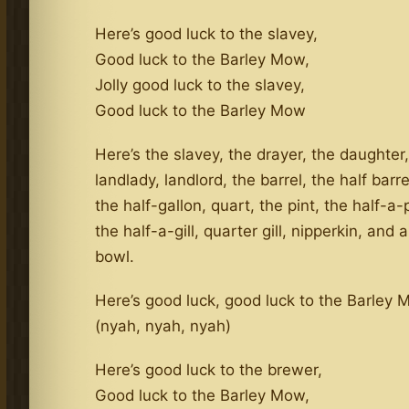
Here’s good luck to the slavey,
Good luck to the Barley Mow,
Jolly good luck to the slavey,
Good luck to the Barley Mow
Here’s the slavey, the drayer, the daughter,
landlady, landlord, the barrel, the half barre
the half-gallon, quart, the pint, the half-a-pi
the half-a-gill, quarter gill, nipperkin, and
bowl.
Here’s good luck, good luck to the Barley
(nyah, nyah, nyah)
Here’s good luck to the brewer,
Good luck to the Barley Mow,