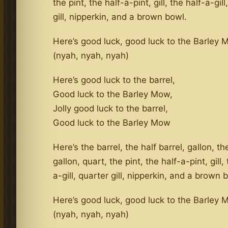
the pint, the half-a-pint, gill, the half-a-gill
gill, nipperkin, and a brown bowl.
Here’s good luck, good luck to the Barley
(nyah, nyah, nyah)
Here’s good luck to the barrel,
Good luck to the Barley Mow,
Jolly good luck to the barrel,
Good luck to the Barley Mow
Here’s the barrel, the half barrel, gallon, th
gallon, quart, the pint, the half-a-pint, gill,
a-gill, quarter gill, nipperkin, and a brown 
Here’s good luck, good luck to the Barley
(nyah, nyah, nyah)