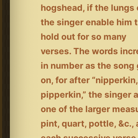
hogshead, if the lungs 
the singer enable him 
hold out for so many
verses. The words inc
in number as the song
on, for after “nipperkin,
pipperkin,” the singer 
one of the larger meas
pint, quart, pottle, &c., 