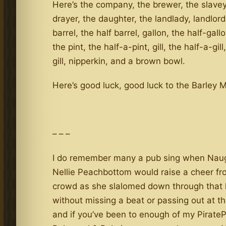
Here’s the company, the brewer, the slavey
drayer, the daughter, the landlady, landlord
barrel, the half barrel, gallon, the half-gall
the pint, the half-a-pint, gill, the half-a-gill
gill, nipperkin, and a brown bowl.
Here’s good luck, good luck to the Barley 
– – –
I do remember many a pub sing when Nau
Nellie Peachbottom would raise a cheer fr
crowd as she slalomed down through that l
without missing a beat or passing out at t
and if you’ve been to enough of my Pirate