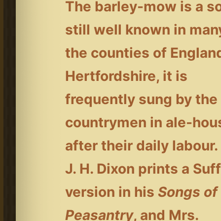
The barley-mow is a s
still well known in man
the counties of England
Hertfordshire, it is
frequently sung by the
countrymen in ale-hou
after their daily labour.
J. H. Dixon prints a Suf
version in his
Songs of
Peasantry
, and Mrs.