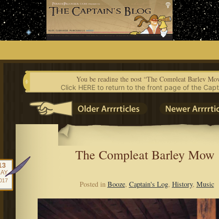
Skip
to
content
You be reading the post “The Compleat Barley Mo
Click HERE to return to the front page of the Capt
The Compleat Barley Mow
13
AY
017
Posted in
Booze
,
Captain's Log
,
History
,
Music