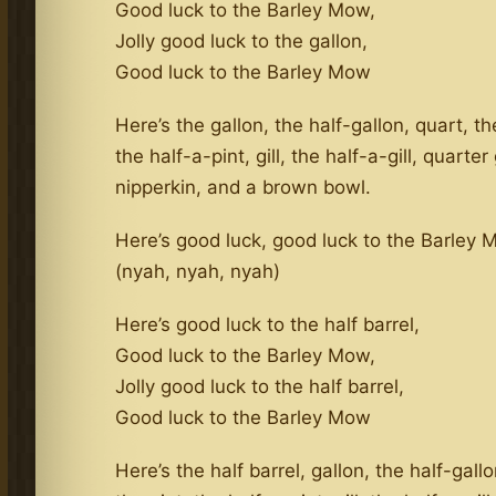
Good luck to the Barley Mow,
Jolly good luck to the gallon,
Good luck to the Barley Mow
Here’s the gallon, the half-gallon, quart, th
the half-a-pint, gill, the half-a-gill, quarter g
nipperkin, and a brown bowl.
Here’s good luck, good luck to the Barley
(nyah, nyah, nyah)
Here’s good luck to the half barrel,
Good luck to the Barley Mow,
Jolly good luck to the half barrel,
Good luck to the Barley Mow
Here’s the half barrel, gallon, the half-gallo