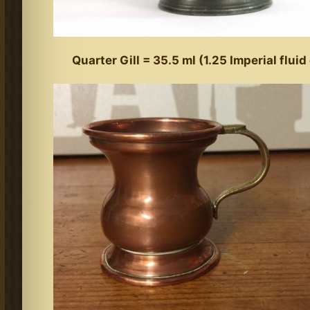
Quarter Gill = 35.5 ml (1.25 Imperial flui