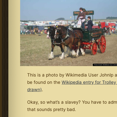
This is a photo by Wikimedia User Johnlp 
be found on the
Wikipedia entry for Trolley
drawn)
.
Okay, so what’s a slavey? You have to adm
that sounds pretty bad.