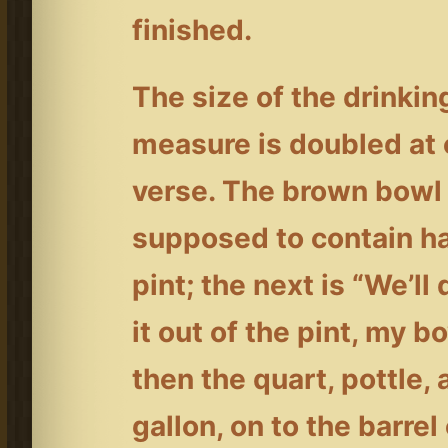
finished.
The size of the drinkin
measure is doubled at
verse. The brown bowl 
supposed to contain ha
pint; the next is “We’ll 
it out of the pint, my b
then the quart, pottle,
gallon, on to the barrel 