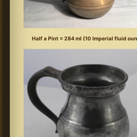
Half a Pint = 284 ml (10 Imperial fluid ou