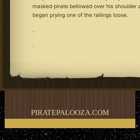
masked pirate bellowed over his shoulder 
began prying one of the railings loose.
.
.
.
PIRATEPALOOZA.COM
Thank you for visiting my blog