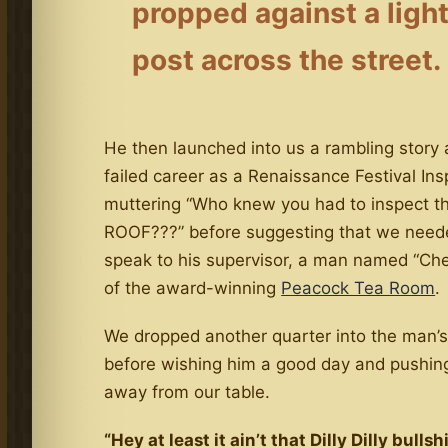
propped against a ligh
post across the street.
He then launched into us a rambling story 
failed career as a Renaissance Festival Ins
muttering “Who knew you had to inspect t
ROOF???” before suggesting that we need
speak to his supervisor, a man named “Ch
of the award-winning
Peacock Tea Room
.
We dropped another quarter into the man’
before wishing him a good day and pushin
away from our table.
“Hey at least it ain’t that Dilly Dilly bullshit