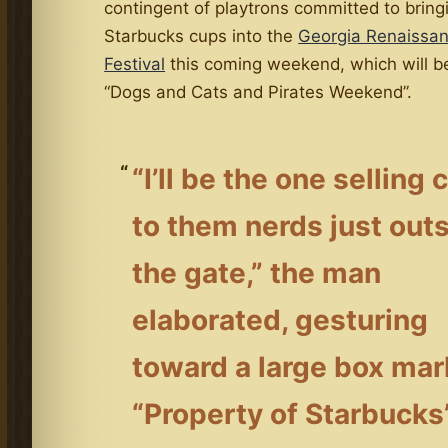
contingent of playtrons committed to brin
Starbucks cups into the
Georgia Renaissa
Festival
this coming weekend, which will 
“Dogs and Cats and Pirates Weekend”.
“I’ll be the one selling
to them nerds just out
the gate,” the man
elaborated, gesturing
toward a large box ma
“Property of Starbucks