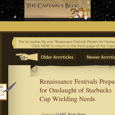
Skip
to
content
Click HERE to return to the front page of the Capt
Renaissance Festivals Prepa
06
for Onslaught of Starbucks
AY
019
Cup Wielding Nerds
Posted in
GARF
,
Pirate News