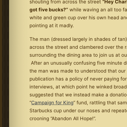
shouting from across the street
“Hey Charl
got five bucks?”
while waving an all too fa
white and green cup over his own head an
pointing at it madly.
The man (dressed largely in shades of tan)
across the street and clambered over the r
surrounding the dining area to join us at ou
After an unusually confusing five minute d
the man was made to understood that our
publication has a policy of never paying for
interviews, at which point he winked broad
suggested that we instead make a donation
“
Campaign for King
” fund, rattling that sa
Starbucks cup under our noses and repeat
crooning “Abandon All Hope!”.