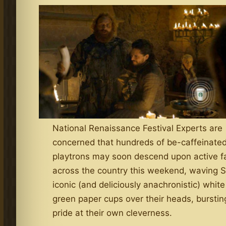
National Renaissance Festival Experts are
concerned that hundreds of be-caffeinate
playtrons may soon descend upon active f
across the country this weekend, waving S
iconic (and deliciously anachronistic) whit
green paper cups over their heads, burstin
pride at their own cleverness.