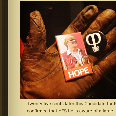
Twenty five cents later this Candidate for 
confirmed that YES he is aware of a large