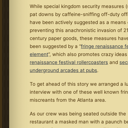
While special kingdom security measures 
pat downs by caffeine-sniffing off-duty off
have been actively suggested as a means 
preventing this anachronistic invasion of 2
century paper goods, these measures have
been suggested by a “
fringe renaissance fe
element
”, which also promotes crazy ideas 
renaissance festival rollercoasters
and
sec
underground arcades at pubs
.
To get ahead of this story we arranged a 
interview with one of these well known fri
miscreants from the Atlanta area.
As our crew was being seated outside the
restaurant a masked man with a paunch b