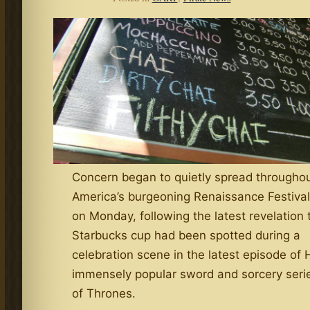
Concern began to quietly spread througho
America’s burgeoning Renaissance Festiva
on Monday, following the latest revelation 
Starbucks cup had been spotted during a
celebration scene in the latest episode of
immensely popular sword and sorcery ser
of Thrones.