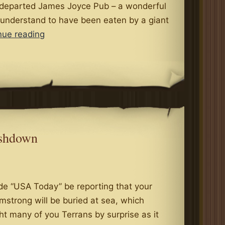
 departed James Joyce Pub – a wonderful
 understand to have been eaten by a giant
My
nue reading
Parents
Basement
is
Full
of
Nerds
ashdown
de “USA Today” be reporting that your
mstrong will be buried at sea, which
t many of you Terrans by surprise as it