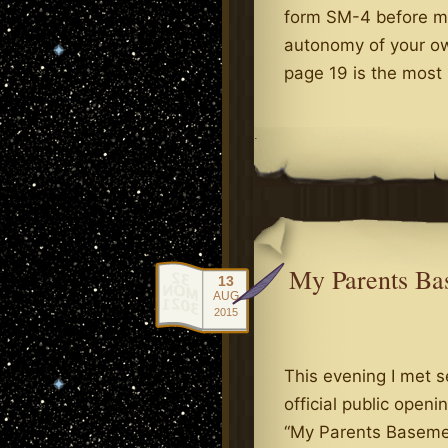
form SM-4 before mid
autonomy of your ow
page 19 is the mos
.
My Parents Bas
13
AUG
2015
This evening I met s
official public open
“My Parents Basemen