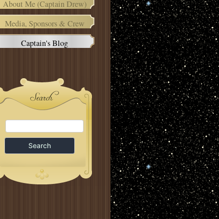
About Me (Captain Drew)
Media, Sponsors & Crew
Captain's Blog