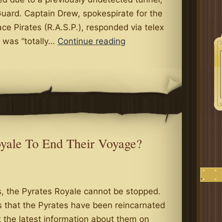
uard. Captain Drew, spokespirate for the
ace Pirates (R.A.S.P.), responded via telex
Section
n was “totally…
Continue reading
of
Royal
High
Road
Buckles
in
New
oyale To End Their Voyage?
Castle,
Swallows
.
Minstrels
 the Pyrates Royale cannot be stopped.
Whole
s that the Pyrates have been reincarnated
 the latest information about them on