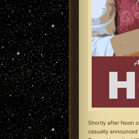
Shortly after Noon o
casually announced t