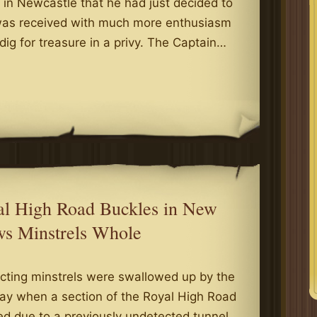
 in Newcastle that he had just decided to
s was received with much more enthusiasm
 dig for treasure in a privy. The Captain…
g
ew
er
ps
wcastle
yal High Road Buckles in New
ws Minstrels Whole
cting minstrels were swallowed up by the
day when a section of the Royal High Road
d due to a previously undetected tunnel,