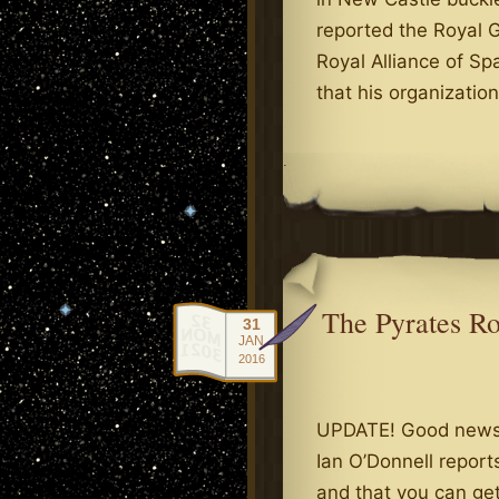
reported the Royal G
Royal Alliance of Sp
that his organizatio
.
The Pyrates R
31
JAN
2016
UPDATE! Good news,
Ian O’Donnell report
and that you can get