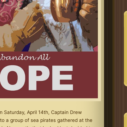
n Saturday, April 14th, Captain Drew
o a group of sea pirates gathered at the