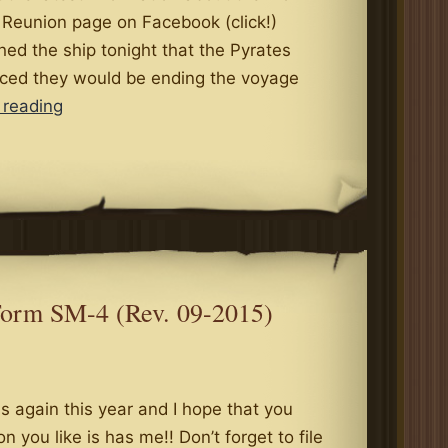
 Reunion page on Facebook (click!)
ed the ship tonight that the Pyrates
ced they would be ending the voyage
The
 reading
Pyrates
Royale
To
End
Their
Voyage?
Form SM-4 (Rev. 09-2015)
 again this year and I hope that you
 on you like is has me!! Don’t forget to file