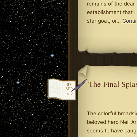
remains of the dear
establishment that I
star goat, or…
Conti
.
The Final Spl
07
SEP
2012
The colorful broadsi
beloved hero Neil Ar
seems to have caugh