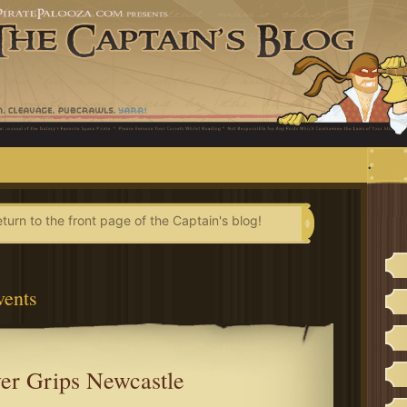
.
eturn to the front page of the Captain's blog!
vents
er Grips Newcastle