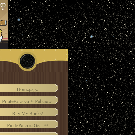
Homepage
PiratePalooza™ Pubcrawl
Buy My Books!
PiratePaloozaGear™