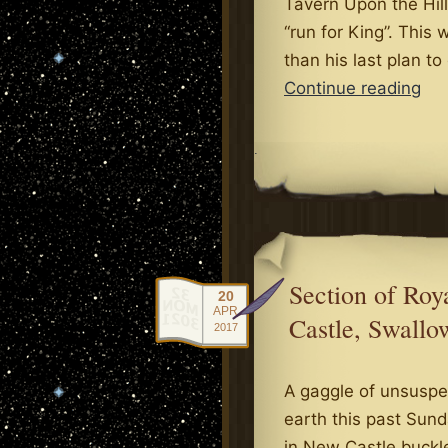
Tavern Upon the Hill
“run for King”. Thi
than his last plan to
Kin
Continue reading
Dr
Fev
.
Gri
Ne
Section of Ro
20
APR
Castle, Swallo
2017
A gaggle of unsuspe
earth this past Sun
in New Castle buckle