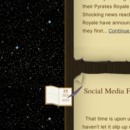
their Pyrates Royale
Shocking news reach
Royale have announ
they first…
Continue
.
Social Media 
29
SEP
2015
That time is upon us
haven’t let it slip up