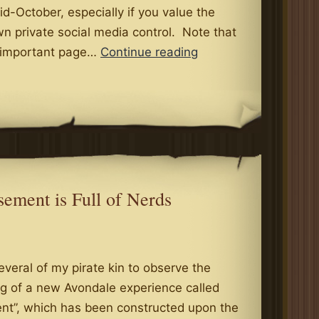
-October, especially if you value the
n private social media control. Note that
Social
t important page…
Continue reading
Media
Form
SM-
4
(Rev.
09-
2015)
ement is Full of Nerds
everal of my pirate kin to observe the
ing of a new Avondale experience called
t”, which has been constructed upon the